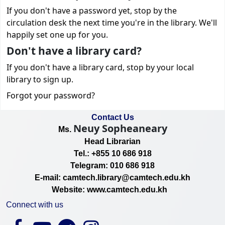
If you don't have a password yet, stop by the
circulation desk the next time you're in the library. We'll
happily set one up for you.
Don't have a library card?
If you don't have a library card, stop by your local
library to sign up.
Forgot your password?
Contact Us
Neuy Sopheaneary
Ms.
Head Librarian
Tel.: +855 10 686 918
Telegram: 010 686 918
E-mail: camtech.library@camtech.edu.kh
Website: www.camtech.edu.kh
Connect with us