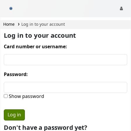
CamTech Digital Library
Home
Log in to your account
Log in to your account
Card number or username:
Password:
Show password
Don't have a password yet?