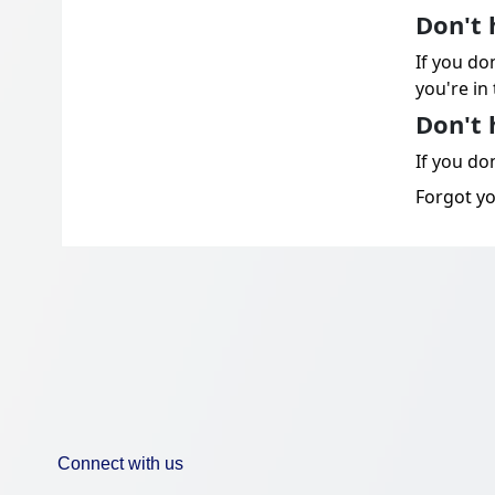
Don't 
If you do
you're in 
Don't 
If you don
Forgot y
Connect with us