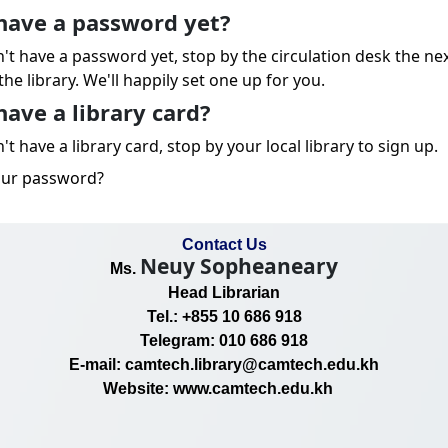
have a password yet?
n't have a password yet, stop by the circulation desk the ne
the library. We'll happily set one up for you.
have a library card?
't have a library card, stop by your local library to sign up.
our password?
Contact Us
Neuy Sopheaneary
Ms.
Head Librarian
Tel.: +855 10 686 918
Telegram: 010 686 918
E-mail: camtech.library@camtech.edu.kh
Website: www.camtech.edu.kh