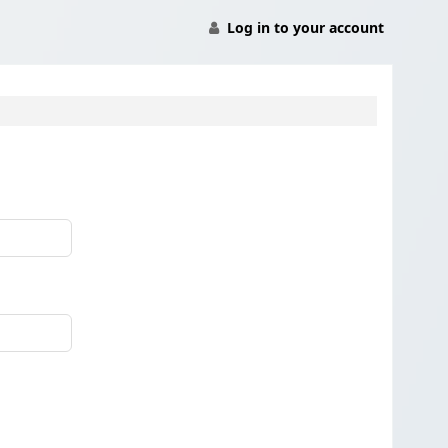
Log in to your account