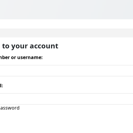
n to your account
ber or username:
d:
assword