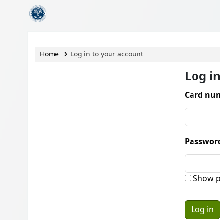
CamTech Digital Library
Home
Log in to your account
Log i
Card num
Passwor
Show p