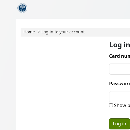
CamTech Digital Library
Home
Log in to your account
Log i
Card num
Passwor
Show p