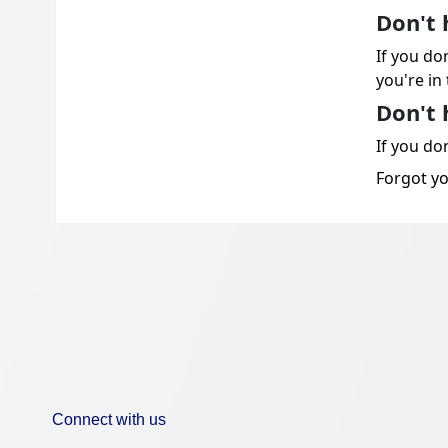
Don't 
If you do
you're in 
Don't 
If you don
Forgot y
Connect with us