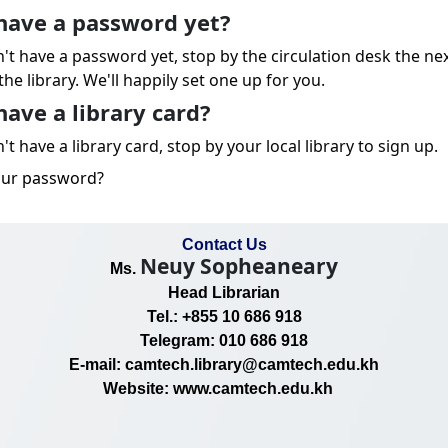
have a password yet?
n't have a password yet, stop by the circulation desk the ne
the library. We'll happily set one up for you.
have a library card?
't have a library card, stop by your local library to sign up.
our password?
Contact Us
Neuy Sopheaneary
Ms.
Head Librarian
Tel.: +855 10 686 918
Telegram: 010 686 918
E-mail: camtech.library@camtech.edu.kh
Website: www.camtech.edu.kh