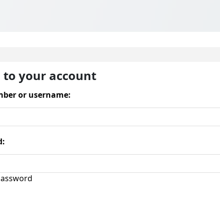
n to your account
ber or username:
d:
assword