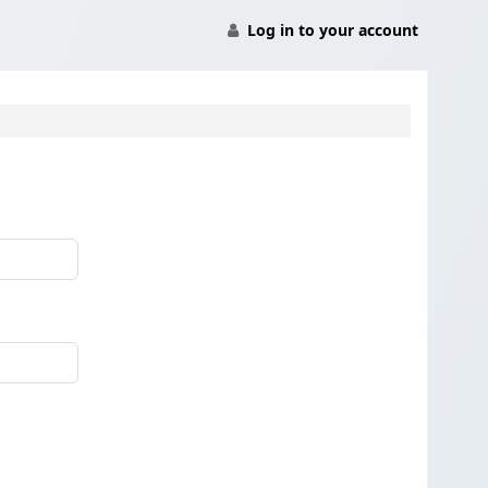
Log in to your account