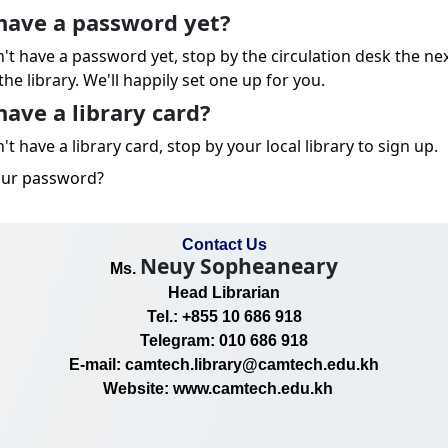
have a password yet?
n't have a password yet, stop by the circulation desk the ne
the library. We'll happily set one up for you.
have a library card?
't have a library card, stop by your local library to sign up.
our password?
Contact Us
Neuy Sopheaneary
Ms.
Head Librarian
Tel.: +855 10 686 918
Telegram: 010 686 918
E-mail: camtech.library@camtech.edu.kh
Website: www.camtech.edu.kh