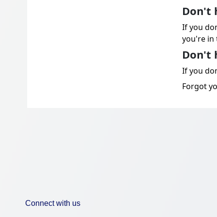
Don't 
If you do
you're in 
Don't 
If you don
Forgot y
Connect with us