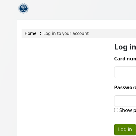
CamTech Digital Library
Home
Log in to your account
Log i
Card num
Passwor
Show p