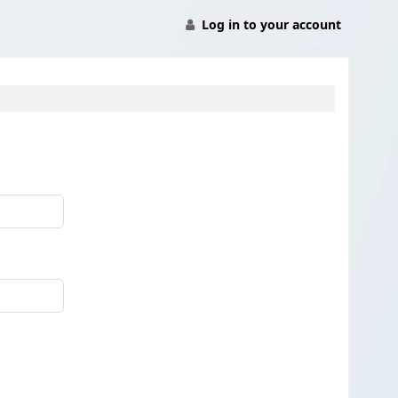
Log in to your account