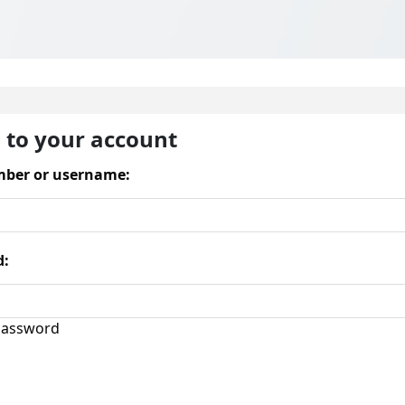
n to your account
ber or username:
d:
assword