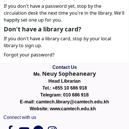
If you don't have a password yet, stop by the
circulation desk the next time you're in the library. We'll
happily set one up for you.
Don't have a library card?
If you don't have a library card, stop by your local
library to sign up.
Forgot your password?
Contact Us
Neuy Sopheaneary
Ms.
Head Librarian
Tel.: +855 10 686 918
Telegram: 010 686 918
E-mail: camtech.library@camtech.edu.kh
Website: www.camtech.edu.kh
Connect with us