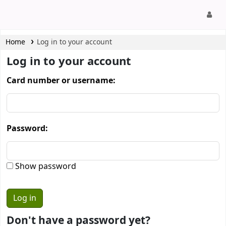
CamTech Digital Library
Home
Log in to your account
Log in to your account
Card number or username:
Password:
Show password
Don't have a password yet?