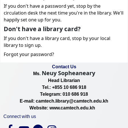
If you don't have a password yet, stop by the
circulation desk the next time you're in the library. We'll
happily set one up for you.
Don't have a library card?
If you don't have a library card, stop by your local
library to sign up.
Forgot your password?
Contact Us
Neuy Sopheaneary
Ms.
Head Librarian
Tel.: +855 10 686 918
Telegram: 010 686 918
E-mail: camtech.library@camtech.edu.kh
Website: www.camtech.edu.kh
Connect with us