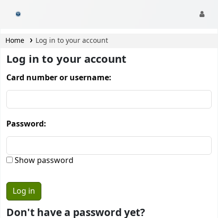
CamTech Digital Library
Home
Log in to your account
Log in to your account
Card number or username:
Password:
Show password
Don't have a password yet?