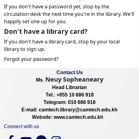
If you don't have a password yet, stop by the
circulation desk the next time you're in the library. We'll
happily set one up for you.
Don't have a library card?
If you don't have a library card, stop by your local
library to sign up.
Forgot your password?
Contact Us
Neuy Sopheaneary
Ms.
Head Librarian
Tel.: +855 10 686 918
Telegram: 010 686 918
E-mail: camtech.library@camtech.edu.kh
Website: www.camtech.edu.kh
Connect with us