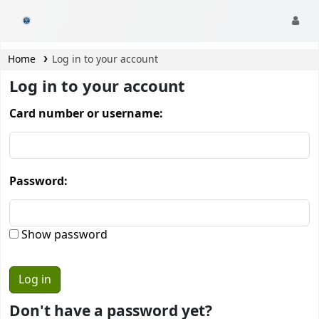
CamTech Digital Library
Home
Log in to your account
Log in to your account
Card number or username:
Password:
Show password
Don't have a password yet?