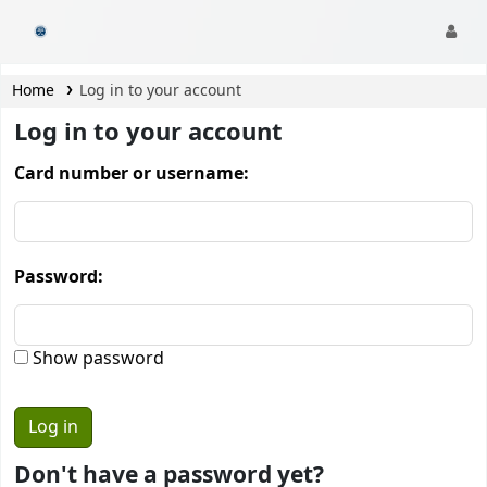
CamTech Digital Library
Home
Log in to your account
Log in to your account
Card number or username:
Password:
Show password
Don't have a password yet?