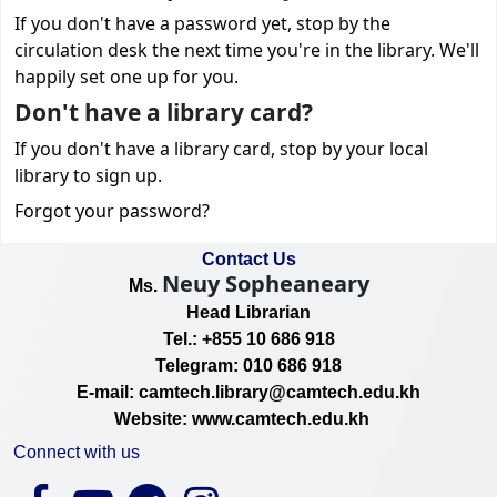
If you don't have a password yet, stop by the
circulation desk the next time you're in the library. We'll
happily set one up for you.
Don't have a library card?
If you don't have a library card, stop by your local
library to sign up.
Forgot your password?
Contact Us
Neuy Sopheaneary
Ms.
Head Librarian
Tel.: +855 10 686 918
Telegram: 010 686 918
E-mail: camtech.library@camtech.edu.kh
Website: www.camtech.edu.kh
Connect with us