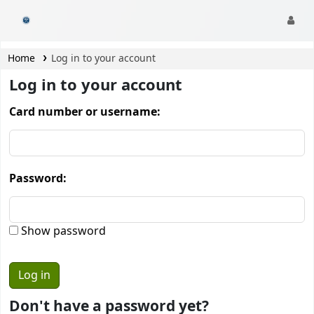
CamTech Digital Library
Home
Log in to your account
Log in to your account
Card number or username:
Password:
Show password
Don't have a password yet?