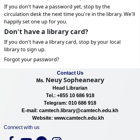
If you don't have a password yet, stop by the
circulation desk the next time you're in the library. We'll
happily set one up for you.
Don't have a library card?
If you don't have a library card, stop by your local
library to sign up.
Forgot your password?
Contact Us
Neuy Sopheaneary
Ms.
Head Librarian
Tel.: +855 10 686 918
Telegram: 010 686 918
E-mail: camtech.library@camtech.edu.kh
Website: www.camtech.edu.kh
Connect with us