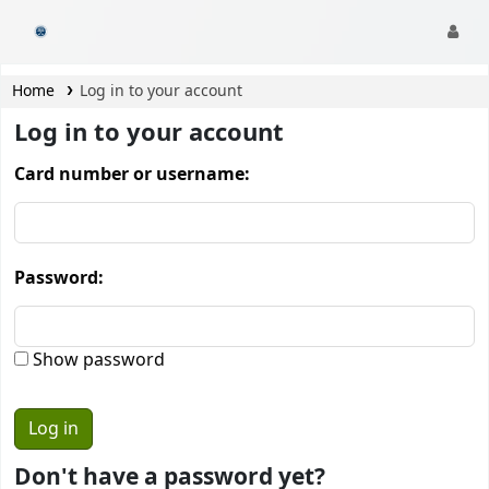
CamTech Digital Library
Home
Log in to your account
Log in to your account
Card number or username:
Password:
Show password
Don't have a password yet?