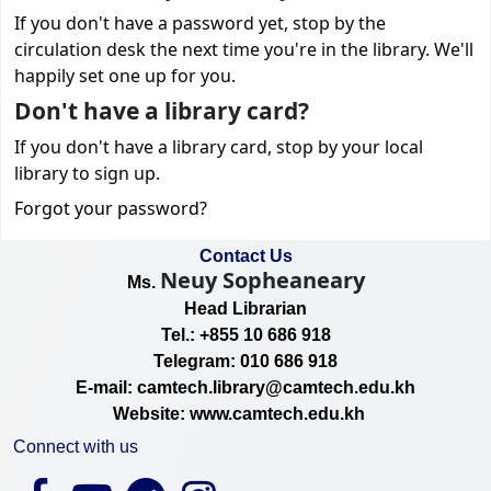
If you don't have a password yet, stop by the
circulation desk the next time you're in the library. We'll
happily set one up for you.
Don't have a library card?
If you don't have a library card, stop by your local
library to sign up.
Forgot your password?
Contact Us
Neuy Sopheaneary
Ms.
Head Librarian
Tel.: +855 10 686 918
Telegram: 010 686 918
E-mail: camtech.library@camtech.edu.kh
Website: www.camtech.edu.kh
Connect with us