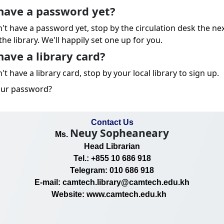
have a password yet?
n't have a password yet, stop by the circulation desk the ne
the library. We'll happily set one up for you.
have a library card?
't have a library card, stop by your local library to sign up.
our password?
Contact Us
Neuy Sopheaneary
Ms.
Head Librarian
Tel.: +855 10 686 918
Telegram: 010 686 918
E-mail: camtech.library@camtech.edu.kh
Website: www.camtech.edu.kh