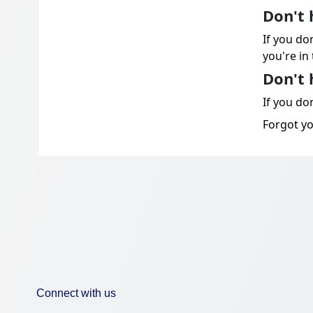
Don't 
If you do
you're in 
Don't 
If you don
Forgot y
Connect with us