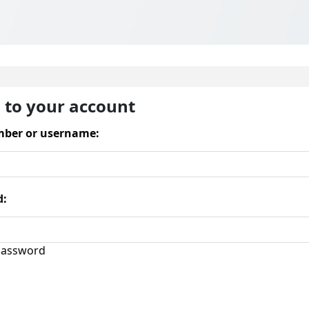
n to your account
ber or username:
d:
assword