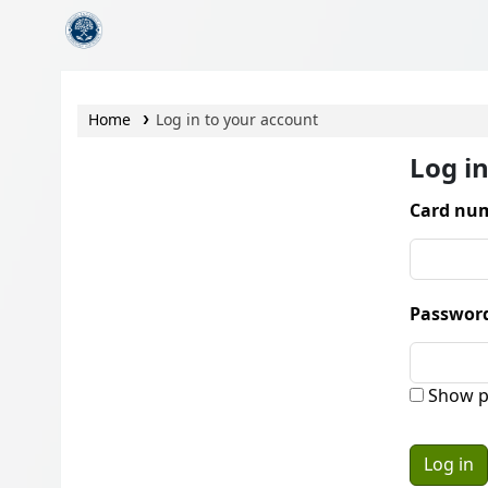
CamTech Digital Library
Home
Log in to your account
Log i
Card num
Passwor
Show p