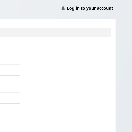
Log in to your account