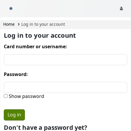
CamTech Digital Library
Home
Log in to your account
Log in to your account
Card number or username:
Password:
Show password
Don't have a password yet?