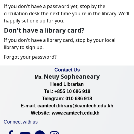
If you don't have a password yet, stop by the
circulation desk the next time you're in the library. We'll
happily set one up for you.
Don't have a library card?
If you don't have a library card, stop by your local
library to sign up.
Forgot your password?
Contact Us
Neuy Sopheaneary
Ms.
Head Librarian
Tel.: +855 10 686 918
Telegram: 010 686 918
E-mail: camtech.library@camtech.edu.kh
Website: www.camtech.edu.kh
Connect with us